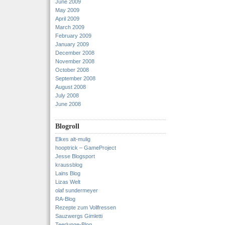
June 2009
May 2009
April 2009
March 2009
February 2009
January 2009
December 2008
November 2008
October 2008
September 2008
August 2008
July 2008
June 2008
Blogroll
Elkes alt-mulig
hooptrick – GameProject
Jesse Blogsport
kraussblog
Lains Blog
Lizas Welt
olaf sundermeyer
RA-Blog
Rezepte zum Vollfressen
Sauzwergs Gimletti
Teerlunge-Blog