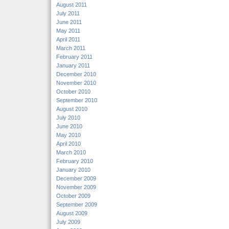
August 2011
July 2011
June 2011
May 2011
April 2011
March 2011
February 2011
January 2011
December 2010
November 2010
October 2010
September 2010
August 2010
July 2010
June 2010
May 2010
April 2010
March 2010
February 2010
January 2010
December 2009
November 2009
October 2009
September 2009
August 2009
July 2009