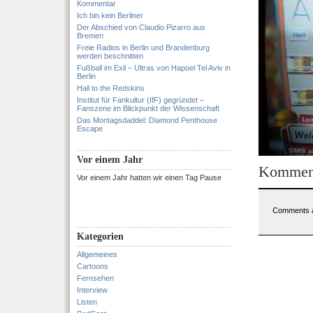
Kommentar
Ich bin kein Berliner
Der Abschied von Claudio Pizarro aus
Bremen
Freie Radios in Berlin und Brandenburg
werden beschnitten
Fußball im Exil – Ultras von Hapoel Tel Aviv in
Berlin
Hail to the Redskins
Institut für Fankultur (IfF) gegründet –
Fanszene im Blickpunkt der Wissenschaft
Das Montagsdaddel: Diamond Penthouse
Escape
Vor einem Jahr
Kommen
Vor einem Jahr hatten wir einen Tag Pause
Comments a
Kategorien
Allgemeines
Cartoons
Fernsehen
Interview
Listen