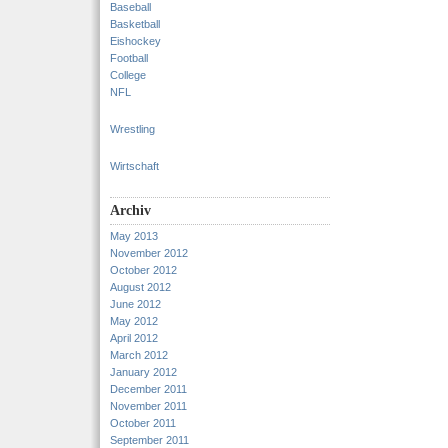
Baseball
Basketball
Eishockey
Football
College
NFL
Wrestling
Wirtschaft
Archiv
May 2013
November 2012
October 2012
August 2012
June 2012
May 2012
April 2012
March 2012
January 2012
December 2011
November 2011
October 2011
September 2011