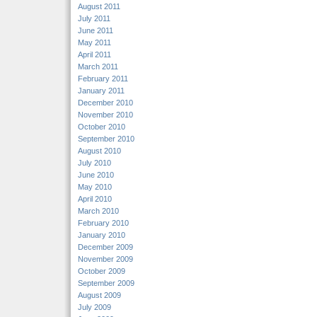
August 2011
July 2011
June 2011
May 2011
April 2011
March 2011
February 2011
January 2011
December 2010
November 2010
October 2010
September 2010
August 2010
July 2010
June 2010
May 2010
April 2010
March 2010
February 2010
January 2010
December 2009
November 2009
October 2009
September 2009
August 2009
July 2009