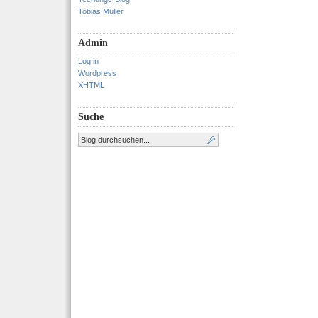
Tobias Müller
Admin
Log in
Wordpress
XHTML
Suche