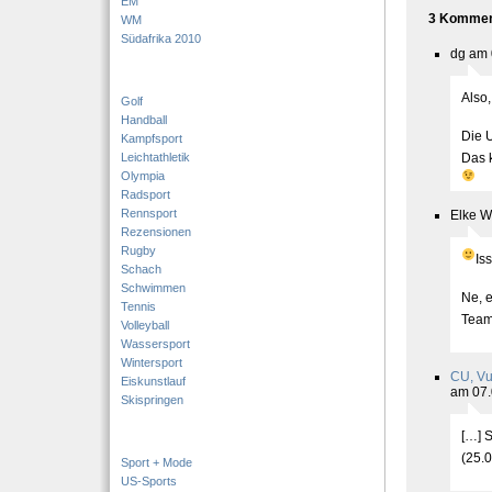
EM
3 Komment
WM
Südafrika 2010
dg am 
Also,
Golf
Handball
Die 
Kampfsport
Leichtathletik
Das 
Olympia
Radsport
Rennsport
Elke W
Rezensionen
Rugby
Is
Schach
Schwimmen
Ne, e
Tennis
Team
Volleyball
Wassersport
Wintersport
CU, Vu
Eiskunstlauf
am 07.
Skispringen
[…] S
(25.
Sport + Mode
US-Sports